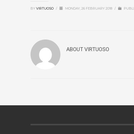
BY
VIRTUOSO
/
MONDAY, 26 FEBRUARY 2018
/
PUBLI
ABOUT
VIRTUOSO