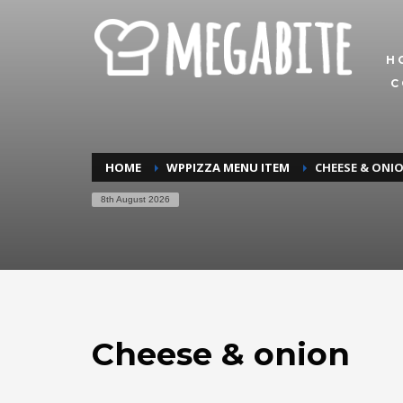
H
C
HOME
WPPIZZA MENU ITEM
CHEESE & ONI
8th August 2026
Cheese & onion