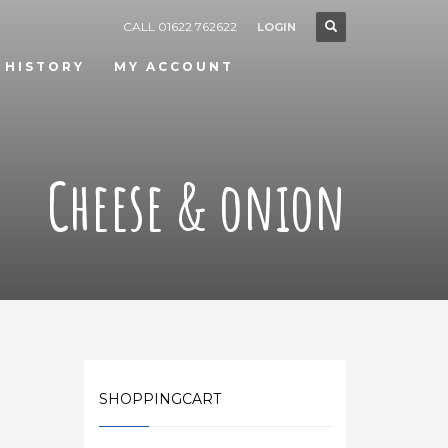
CALL 01622 762622
LOGIN
 HISTORY
MY ACCOUNT
Cheese & onion
SHOPPINGCART