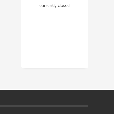
currently closed