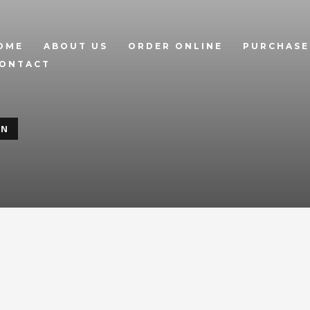
OME
ABOUT US
ORDER ONLINE
PURCHASE
ONTACT
ON