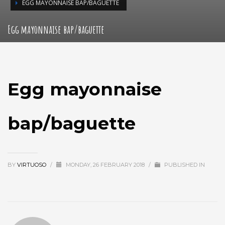
EGG MAYONNAISE BAP/BAGUETTE
Egg mayonnaise bap/baguette
Egg mayonnaise
bap/baguette
BY
VIRTUOSO
/
MONDAY, 26 FEBRUARY 2018
/
PUBLISHED IN