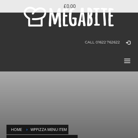
£0.00
CALL 01622 762622
HOME
WPPIZZA MENU ITEM