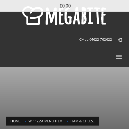
£0.00
CALL 01622 762622
HOME
WPPIZZA MENU ITEM
HAM & CHEESE