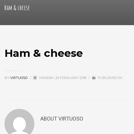
Ham & cheese
Ham & cheese
BY
VIRTUOSO
/
MONDAY, 26 FEBRUARY 2018
/
PUBLISHED IN
ABOUT
VIRTUOSO