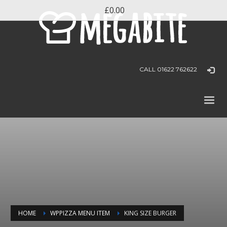
£0.00
CALL 01622 762622
HOME
WPPIZZA MENU ITEM
KING SIZE BURGER