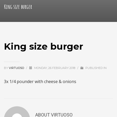
King size burger
King size burger
BY
VIRTUOSO
/
MONDAY, 26 FEBRUARY 2018
/
PUBLISHED IN
3x 1/4 pounder with cheese & onions
ABOUT
VIRTUOSO