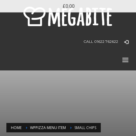
£0.00
CALL 01622 762622
HOME
WPPIZZA MENU ITEM
SMALL CHIPS