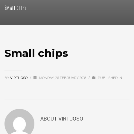
Small chips
Small chips
BY
VIRTUOSO
/
MONDAY, 26 FEBRUARY 2018
/
PUBLISHED IN
ABOUT
VIRTUOSO