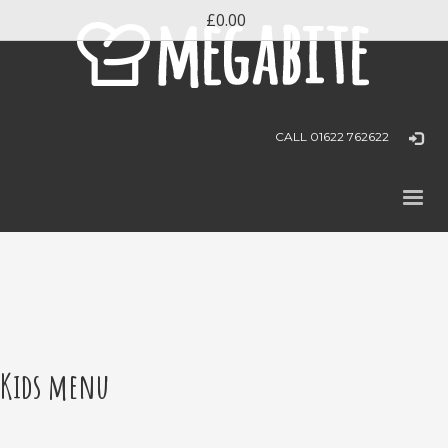
£0.00
CALL 01622 762622
Kids menu