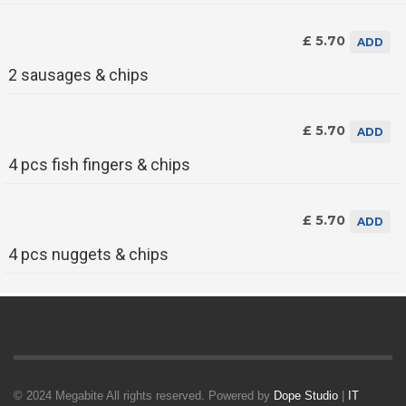
£ 5.70
ADD
2 sausages & chips
£ 5.70
ADD
4 pcs fish fingers & chips
£ 5.70
ADD
4 pcs nuggets & chips
© 2024 Megabite All rights reserved. Powered by
Dope Studio
|
IT